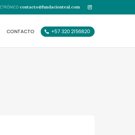
contacto@fundacionteal.com
CONTACTO
+57 320 2156820