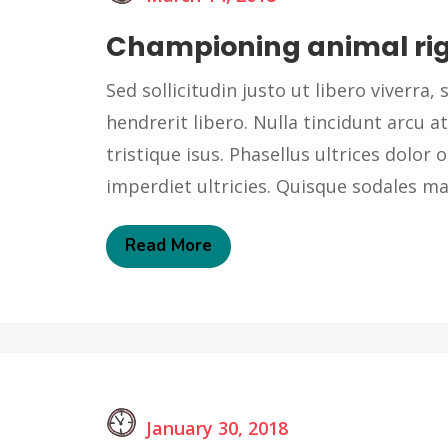
Championing animal ri
Sed sollicitudin justo ut libero viverra, s
hendrerit libero. Nulla tincidunt arcu at
tristique isus. Phasellus ultrices dolor o
imperdiet ultricies. Quisque sodales 
Read More
January 30, 2018