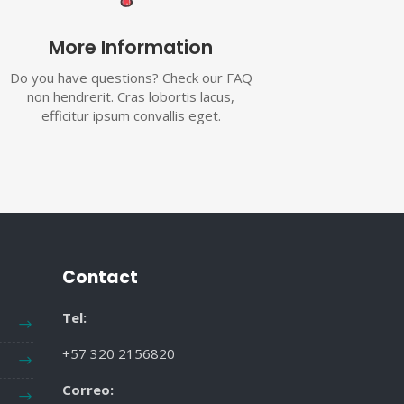
More Information
Do you have questions? Check our FAQ
non hendrerit. Cras lobortis lacus,
efficitur ipsum convallis eget.
Contact
Tel:
+57 320 2156820
Correo: