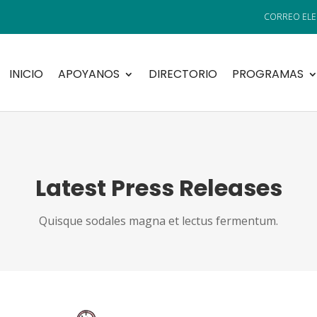
INICIO
APOYANOS
DIRECTORIO
PROGRAMAS
Latest Press Releases
Quisque sodales magna et lectus fermentum.