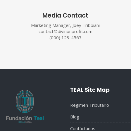
Media Contact
Marketing Manager, Joey Tribbiani
contact@divinonprofit.com
(000) 123-4567
TEAL Site Map
Regimen Tributario
Blog
Contáctanos