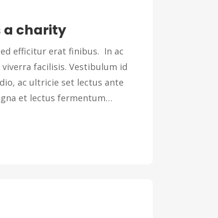
 a charity
ed efficitur erat finibus. In ac
 viverra facilisis. Vestibulum id
dio, ac ultricie set lectus ante
magna et lectus fermentum…