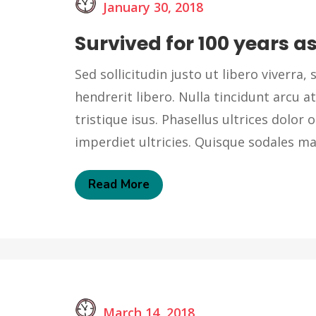
January 30, 2018
Survived for 100 years as
Sed sollicitudin justo ut libero viverra, s
hendrerit libero. Nulla tincidunt arcu at
tristique isus. Phasellus ultrices dolor o
imperdiet ultricies. Quisque sodales 
Read More
March 14, 2018