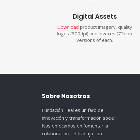
Digital Assets
Download
product imagery, quality
logos (300dpi) and low-res (72dpi)
versions of each.
Sobre Nosotros
Fundación Teal es un faro de
innovación y transformación social.
Nos enfocamos en fomentar la
colaboración, el trabajo con