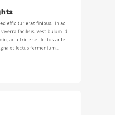
ghts
ed efficitur erat finibus. In ac
 viverra facilisis. Vestibulum id
dio, ac ultricie set lectus ante
magna et lectus fermentum…