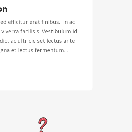
on
ed efficitur erat finibus. In ac
 viverra facilisis. Vestibulum id
dio, ac ultricie set lectus ante
magna et lectus fermentum…