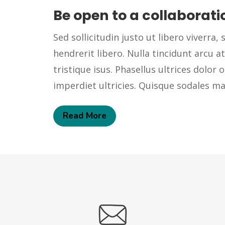
Be open to a collaborati
Sed sollicitudin justo ut libero viverra, s
hendrerit libero. Nulla tincidunt arcu at
tristique isus. Phasellus ultrices dolor o
imperdiet ultricies. Quisque sodales 
Read More